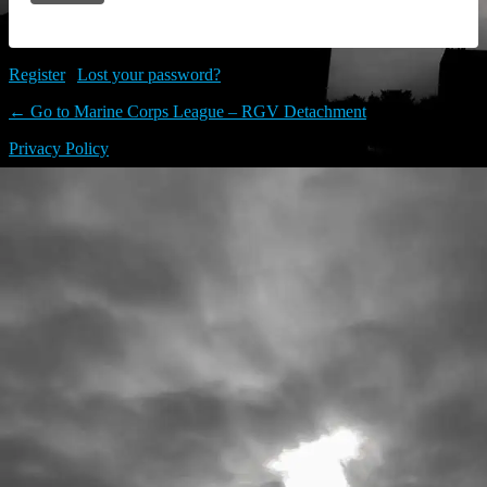
Register
|
Lost your password?
← Go to Marine Corps League – RGV Detachment
Privacy Policy