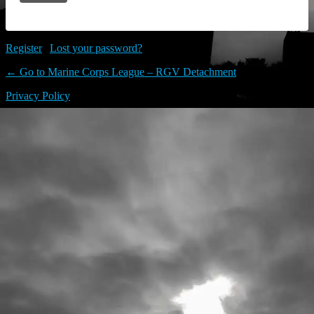
Register
|
Lost your password?
← Go to Marine Corps League – RGV Detachment
Privacy Policy