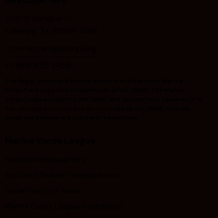
v
i
2721 W Sprague St
g
Edinburg, TX 78539-7466
a
commandant@mclrgv.org
t
+1 866 625 1456
i
o
The Eagle, Globe and Anchor emblem and the name Marine
Corps® are registered trademarks of the USMC. The Marine
n
Corps League supports the USMC and its veterans; however, it is
not officially connected to or endorsed by the USMC, and the
name and emblem are used with permission.
Marine Corps League
National Headquarters
Southern Division Headquarters
Department of Texas
Marine Corps League Foundation