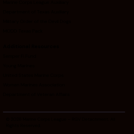
Marine Corps League Auxiliary
Department of Texas Auxiliary
Military Order of the Devil Dogs
MODD Texas Pack
Additional Resources
Semper Fi Fund
Young Marines
United States Marine Corps
Women Marines Association
Department of Veteran Affairs
© 2026
Marine Corps League – RGV Detachment
. All
Rights Reserved.