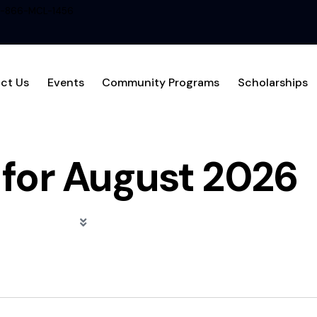
1-866-MCL-1456
ct Us
Events
Community Programs
Scholarships
 for August 2026