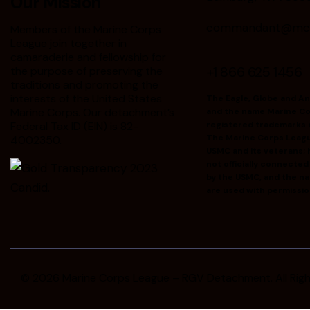
Our Mission
commandant@mclr
Members of the Marine Corps
League join together in
camaraderie and fellowship for
+1 866 625 1456
the purpose of preserving the
traditions and promoting the
interests of the United States
The Eagle, Globe and A
Marine Corps. Our detachment’s
and the name Marine Co
Federal Tax ID (EIN) is 82-
registered trademarks 
The Marine Corps Leag
4002350.
USMC and its veterans; h
not officially connecte
by the USMC, and the n
are used with permissio
© 2026
Marine Corps League – RGV Detachment
. All Ri