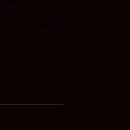
ng Marines
ed States Marine Corps
en Marines Association
artment of Veteran Affairs
Policy
Terms of Service