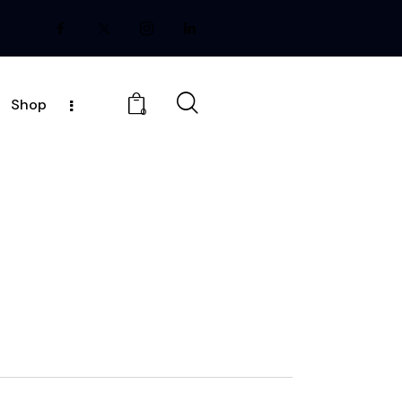
Shop
0
E