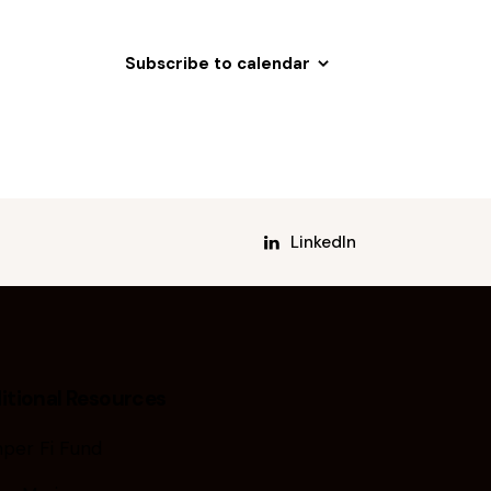
Subscribe to calendar
LinkedIn
itional Resources
per Fi Fund