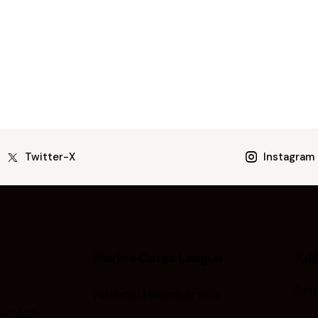
Twitter-X
Instagram
Marine Corps League
Add
Sem
National Headquarters
9-7466