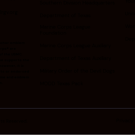
You
Southern Division Headquarters
gv.org
Unit
Department of Texas
Wom
Marine Corps League
Foundation
Dep
nchor emblem
Marine Corps League Auxiliary
rps® are
of the USMC.
Department of Texas Auxiliary
ue supports the
owever, it is
Military Order of the Devil Dogs
d to or endorsed
ame and emblem
MODD Texas Pack
n.
Privacy 
ghts Reserved.