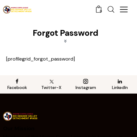
0
Forgot Password
[profilegrid_forgot_password]
Facebook
Twitter-X
Instagram
LinkedIn
Our Mission
Members of the Marine Corps League join together in