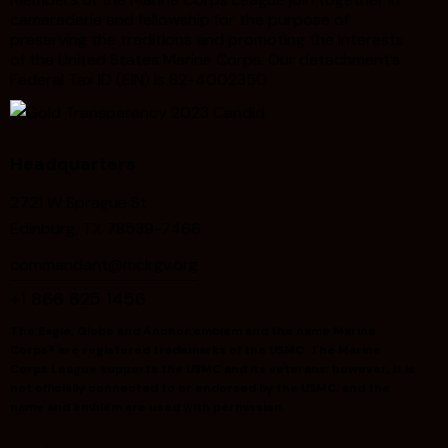
camaraderie and fellowship for the purpose of
preserving the traditions and promoting the interests
of the United States Marine Corps. Our detachment’s
Federal Tax ID (EIN) is 82-4002350.
Headquarters
2721 W Sprague St
Edinburg, TX 78539-7466
commandant@mclrgv.org
+1 866 625 1456
The Eagle, Globe and Anchor emblem and the name Marine
Corps® are registered trademarks of the USMC. The Marine
Corps League supports the USMC and its veterans; however, it is
not officially connected to or endorsed by the USMC, and the
name and emblem are used with permission.