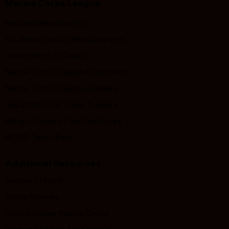
Marine Corps League
National Headquarters
Southern Division Headquarters
Department of Texas
Marine Corps League Foundation
Marine Corps League Auxiliary
Department of Texas Auxiliary
Military Order of the Devil Dogs
MODD Texas Pack
Additional Resources
Semper Fi Fund
Young Marines
United States Marine Corps