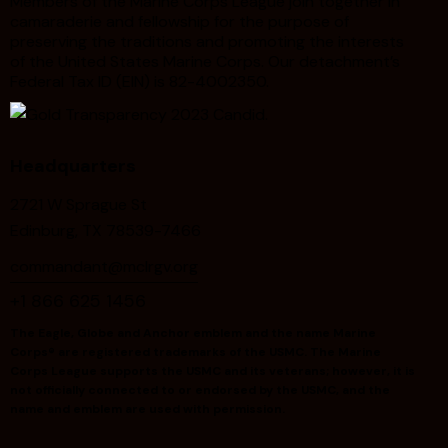
Members of the Marine Corps League join together in
camaraderie and fellowship for the purpose of
preserving the traditions and promoting the interests
of the United States Marine Corps. Our detachment’s
Federal Tax ID (EIN) is 82-4002350.
Headquarters
2721 W Sprague St
Edinburg, TX 78539-7466
commandant@mclrgv.org
+1 866 625 1456
The Eagle, Globe and Anchor emblem and the name Marine
Corps® are registered trademarks of the USMC. The Marine
Corps League supports the USMC and its veterans; however, it is
not officially connected to or endorsed by the USMC, and the
name and emblem are used with permission.