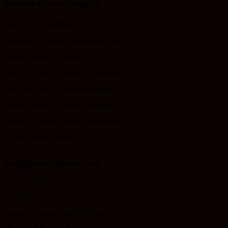
Marine Corps League
National Headquarters
Southern Division Headquarters
Department of Texas
Marine Corps League Foundation
Marine Corps League Auxiliary
Department of Texas Auxiliary
Military Order of the Devil Dogs
MODD Texas Pack
Additional Resources
Semper Fi Fund
Young Marines
United States Marine Corps