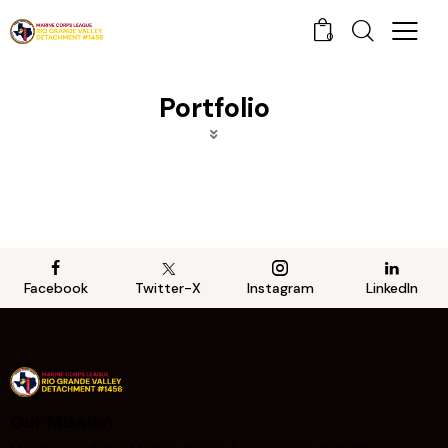
0
Portfolio
Facebook
Twitter-X
Instagram
LinkedIn
Our Mission