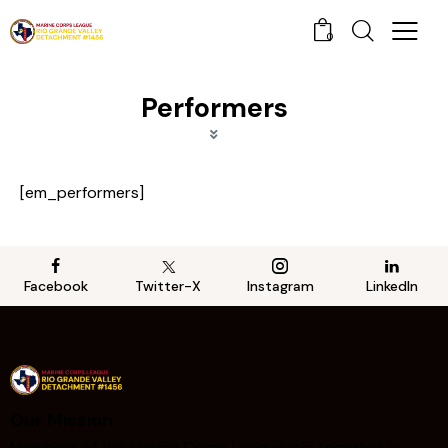
0
Performers
[em_performers]
Facebook
Twitter-X
Instagram
LinkedIn
Our Mission
Members of the Marine Corps League join together in