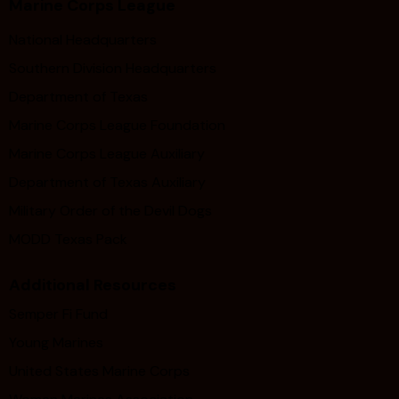
Marine Corps League
National Headquarters
Southern Division Headquarters
Department of Texas
Marine Corps League Foundation
Marine Corps League Auxiliary
Department of Texas Auxiliary
Military Order of the Devil Dogs
MODD Texas Pack
Additional Resources
Semper Fi Fund
Young Marines
United States Marine Corps