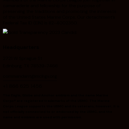
camaraderie and fellowship for the purpose of
preserving the traditions and promoting the interests
of the United States Marine Corps. Our detachment’s
Federal Tax ID (EIN) is 82-4002350.
Headquarters
2721 W Sprague St
Edinburg, TX 78539-7466
commandant@mclrgv.org
+1 866 625 1456
The Eagle, Globe and Anchor emblem and the name Marine
Corps® are registered trademarks of the USMC. The Marine
Corps League supports the USMC and its veterans; however, it is
not officially connected to or endorsed by the USMC, and the
name and emblem are used with permission.