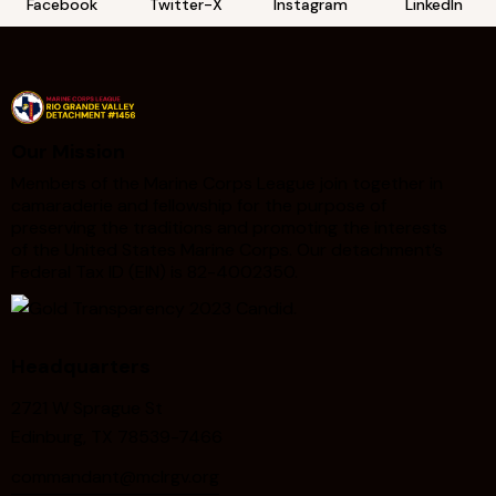
Facebook
Twitter-X
Instagram
LinkedIn
Our Mission
Members of the Marine Corps League join together in
camaraderie and fellowship for the purpose of
preserving the traditions and promoting the interests
of the United States Marine Corps. Our detachment’s
Federal Tax ID (EIN) is 82-4002350.
Headquarters
2721 W Sprague St
Edinburg, TX 78539-7466
commandant@mclrgv.org