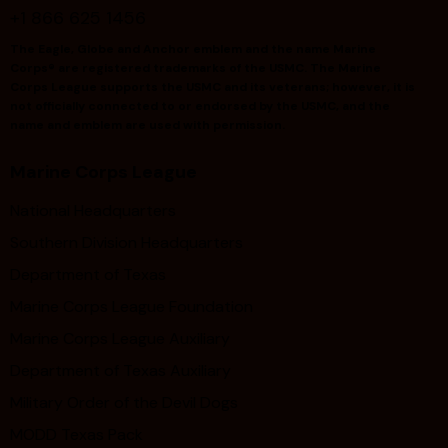
+1 866 625 1456
The Eagle, Globe and Anchor emblem and the name Marine
Corps® are registered trademarks of the USMC. The Marine
Corps League supports the USMC and its veterans; however, it is
not officially connected to or endorsed by the USMC, and the
name and emblem are used with permission.
Marine Corps League
National Headquarters
Southern Division Headquarters
Department of Texas
Marine Corps League Foundation
Marine Corps League Auxiliary
Department of Texas Auxiliary
Military Order of the Devil Dogs
MODD Texas Pack