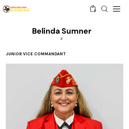
0
Belinda Sumner
JUNIOR VICE COMMANDANT