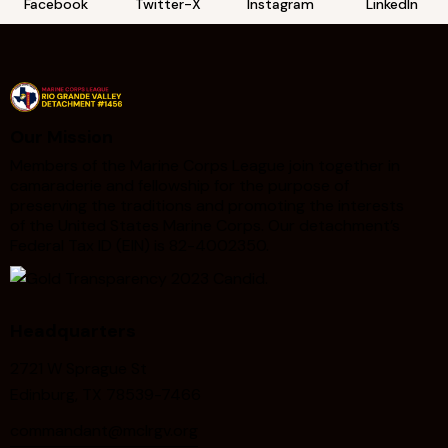
Facebook
Twitter-X
Instagram
LinkedIn
Our Mission
Members of the Marine Corps League join together in
camaraderie and fellowship for the purpose of
preserving the traditions and promoting the interests
of the United States Marine Corps. Our detachment’s
Federal Tax ID (EIN) is 82-4002350.
Headquarters
2721 W Sprague St
Edinburg, TX 78539-7466
commandant@mclrgv.org