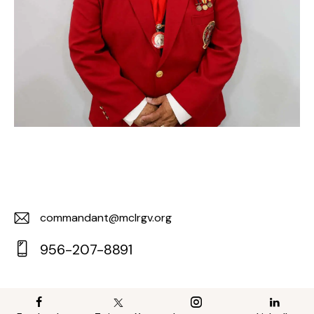
commandant@mclrgv.org
E-
956-207-8891
m
Ph
ail:
on
e: