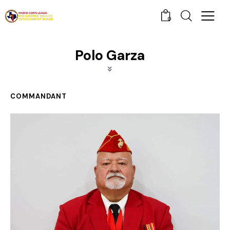
0
Polo Garza
COMMANDANT