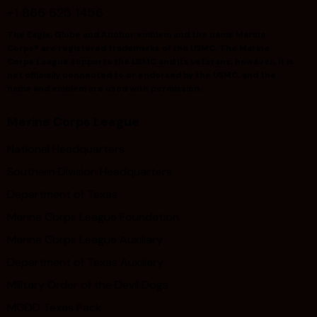
+1 866 625 1456
The Eagle, Globe and Anchor emblem and the name Marine
Corps® are registered trademarks of the USMC. The Marine
Corps League supports the USMC and its veterans; however, it is
not officially connected to or endorsed by the USMC, and the
name and emblem are used with permission.
Marine Corps League
National Headquarters
Southern Division Headquarters
Department of Texas
Marine Corps League Foundation
Marine Corps League Auxiliary
Department of Texas Auxiliary
Military Order of the Devil Dogs
MODD Texas Pack