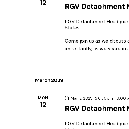
12
RGV Detachment 
RGV Detachment Headquar
States
Come join us as we discuss
importantly, as we share in
March 2029
MON
Mar 12, 2029 @ 6:30 pm
-
9:00 
12
RGV Detachment 
RGV Detachment Headquar