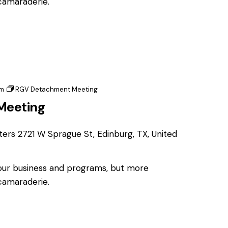
 camaraderie.
pm
RGV Detachment Meeting
Meeting
ters
2721 W Sprague St, Edinburg, TX, United
 our business and programs, but more
 camaraderie.