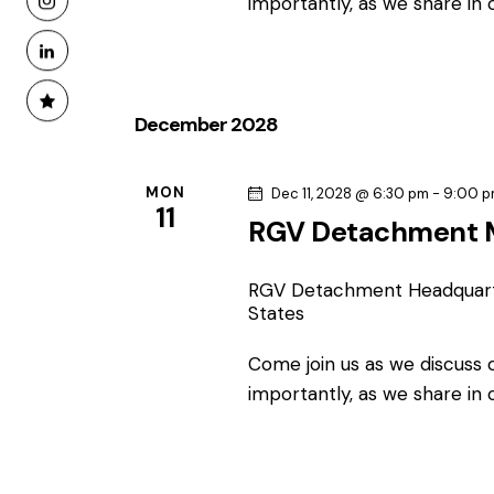
importantly, as we share in
December 2028
MON
Dec 11, 2028 @ 6:30 pm
-
9:00 
11
RGV Detachment 
RGV Detachment Headquar
States
Come join us as we discuss
importantly, as we share in