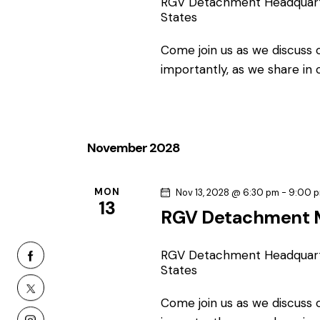
RGV Detachment Headquar
States
Come join us as we discuss
importantly, as we share in
November 2028
MON
Nov 13, 2028 @ 6:30 pm
-
9:00 
13
RGV Detachment 
RGV Detachment Headquar
States
Come join us as we discuss