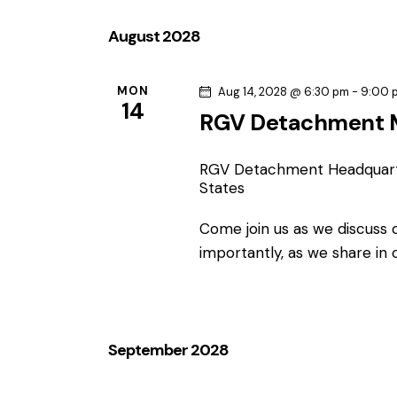
e
l
August 2028
e
c
MON
Aug 14, 2028 @ 6:30 pm
-
9:00 
14
t
RGV Detachment 
d
a
RGV Detachment Headquar
t
States
e
.
Come join us as we discuss
importantly, as we share in
September 2028