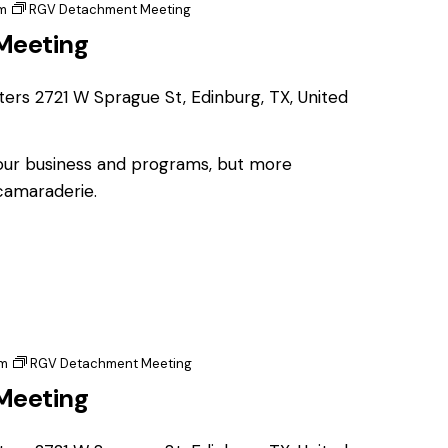
m
RGV Detachment Meeting
Meeting
ters
2721 W Sprague St, Edinburg, TX, United
 our business and programs, but more
 camaraderie.
pm
RGV Detachment Meeting
Meeting