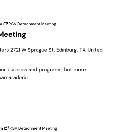
m
RGV Detachment Meeting
Meeting
ters
2721 W Sprague St, Edinburg, TX, United
 our business and programs, but more
 camaraderie.
pm
RGV Detachment Meeting