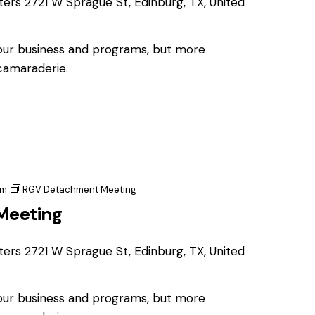
ters
2721 W Sprague St, Edinburg, TX, United
 our business and programs, but more
 camaraderie.
pm
RGV Detachment Meeting
Meeting
ters
2721 W Sprague St, Edinburg, TX, United
 our business and programs, but more