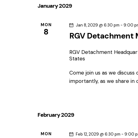
January 2029
MON
Jan 8, 2029 @ 6:30 pm
-
9:00 p
8
RGV Detachment 
RGV Detachment Headquar
States
Come join us as we discuss
importantly, as we share in
February 2029
MON
Feb 12, 2029 @ 6:30 pm
-
9:00 