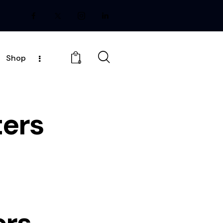
Shop
0
ers