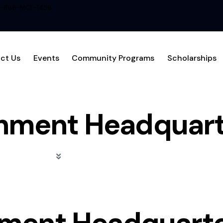
1-866-MCL-1456
ct Us
Events
Community Programs
Scholarships
hment Headquart