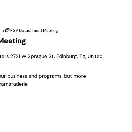
pm
RGV Detachment Meeting
Meeting
ters
2721 W Sprague St, Edinburg, TX, United
 our business and programs, but more
 camaraderie.