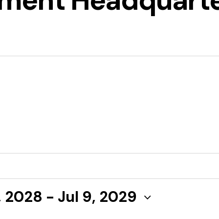
ment Headquart
, 2028
 - 
Jul 9, 2029