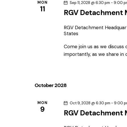
MON
Sep 11, 2028 @ 6:30 pm
-
9:00 p
11
RGV Detachment 
RGV Detachment Headquar
States
Come join us as we discuss
importantly, as we share in
October 2028
MON
Oct 9, 2028 @ 6:30 pm
-
9:00 
9
RGV Detachment 