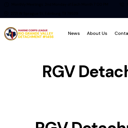
Monthly Meetings: 2nd Monday of Each Month 7:00 PM
2721 W Sprague St, Edinburg, TX 78539
News
About Us
Conta
RGV Detac