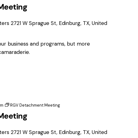
Meeting
ters
2721 W Sprague St, Edinburg, TX, United
 our business and programs, but more
 camaraderie.
pm
RGV Detachment Meeting
Meeting
ters
2721 W Sprague St, Edinburg, TX, United