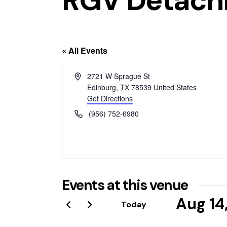
RGV Detach
« All Events
A
2721 W Sprague St
d
Edinburg
,
TX
78539
United States
d
Get Directions
r
P
(956) 752-6980
e
h
s
o
s
n
e
Events at this venue
Aug 14
Today
S