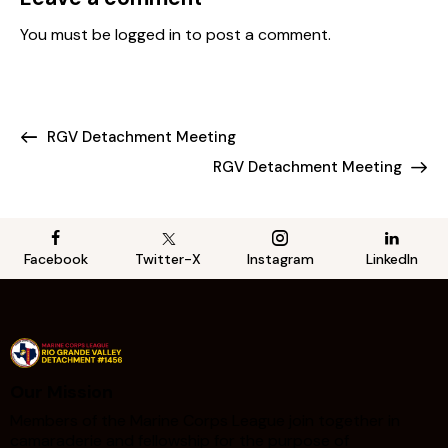
You must be
logged in
to post a comment.
RGV Detachment Meeting
RGV Detachment Meeting
Facebook
Twitter-X
Instagram
LinkedIn
Our Mission
Members of the Marine Corps League join together in
camaraderie and fellowship for the purpose of