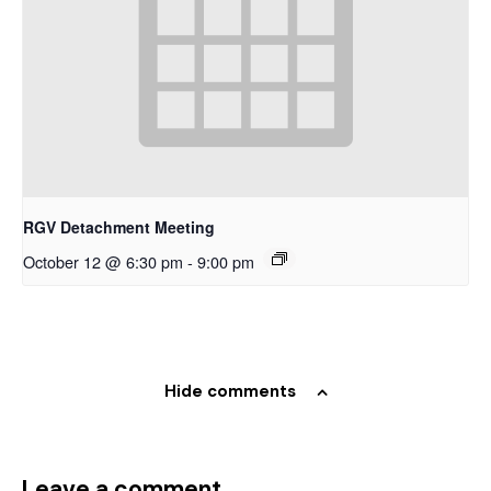
RGV Detachment Meeting
October 12 @ 6:30 pm
-
9:00 pm
Hide comments
Leave a comment