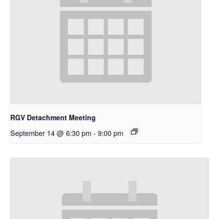
RGV Detachment Meeting
September 14 @ 6:30 pm
-
9:00 pm