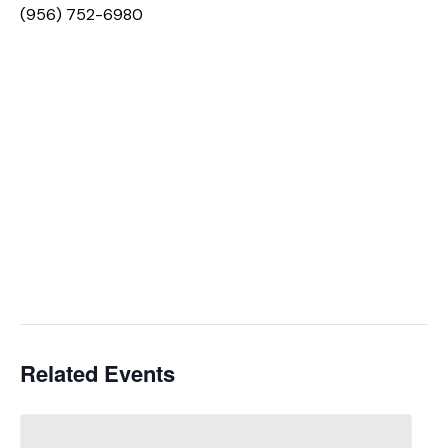
(956) 752-6980
Related Events