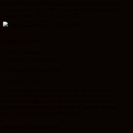
preserving the traditions and promoting the interests
of the United States Marine Corps. Our detachment’s
Federal Tax ID (EIN) is 82-4002350.
Headquarters
2721 W Sprague St
Edinburg, TX 78539-7466
commandant@mclrgv.org
+1 866 625 1456
The Eagle, Globe and Anchor emblem and the name Marine
Corps® are registered trademarks of the USMC. The Marine
Corps League supports the USMC and its veterans; however, it is
not officially connected to or endorsed by the USMC, and the
name and emblem are used with permission.
Marine Corps League