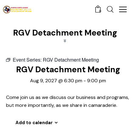
0
RGV Detachment Meeting
Event Series:
RGV Detachment Meeting
RGV Detachment Meeting
Aug 9, 2027 @ 6:30 pm
-
9:00 pm
Come join us as we discuss our business and programs,
but more importantly, as we share in camaraderie.
Add to calendar