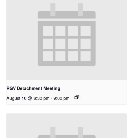
RGV Detachment Meeting
August 10 @ 6:30 pm
-
9:00 pm