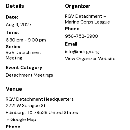
Details
Organizer
RGV Detachment –
Date:
Marine Corps League
Aug 9, 2027
Phone
Time:
956-752-6980
6:30 pm - 9:00 pm
Email
Series:
info@mclrgv.org
RGV Detachment
Meeting
View Organizer Website
Event Category:
Detachment Meetings
Venue
RGV Detachment Headquarters
2721 W Sprague St
Edinburg
,
TX
78539
United States
+ Google Map
Phone