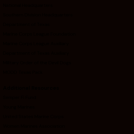
National Headquarters
Southern Division Headquarters
Department of Texas
Marine Corps League Foundation
Marine Corps League Auxiliary
Department of Texas Auxiliary
Military Order of the Devil Dogs
MODD Texas Pack
Additional Resources
Semper Fi Fund
Young Marines
United States Marine Corps
Women Marines Association