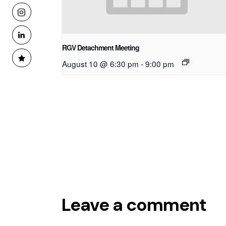
RGV Detachment Meeting
August 10 @ 6:30 pm
-
9:00 pm
Leave a comment