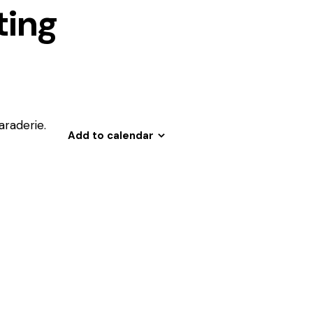
ing
araderie.
Add to calendar