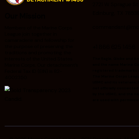
2721 W Sprague St
Edinburg, TX 7853
Our Mission
commandant@mclr
Members of the Marine Corps
League join together in
camaraderie and fellowship for
+1 866 625 1456
the purpose of preserving the
traditions and promoting the
interests of the United States
The Eagle, Globe and A
Marine Corps. Our detachment’s
and the name Marine Co
Federal Tax ID (EIN) is 82-
registered trademarks 
The Marine Corps Leag
4002350.
USMC and its veterans; h
not officially connecte
by the USMC, and the n
are used with permissio