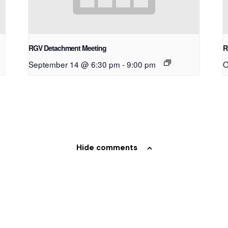
RGV Detachment Meeting
R
September 14 @ 6:30 pm
-
9:00 pm
O
Hide comments