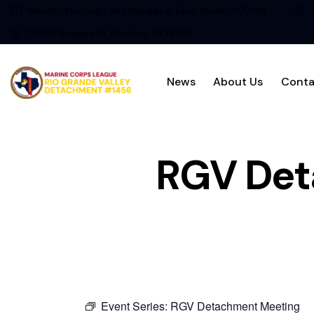
Monthly Meetings: 2nd Monday of Each Month 7:00 PM
2721 W Sprague St, Edinburg, TX 78539
News
About Us
Conta
RGV Det
Event Series:
RGV Detachment Meeting