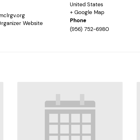
United States
+ Google Map
mclrgv.org
Phone
Organizer Website
(956) 752-6980