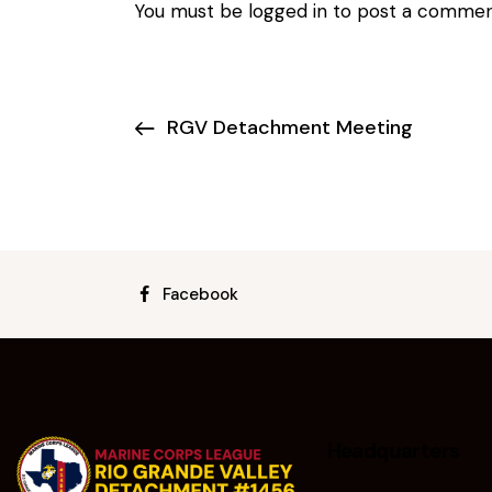
You must be
logged in
to post a commen
RGV Detachment Meeting
Facebook
Headquarters