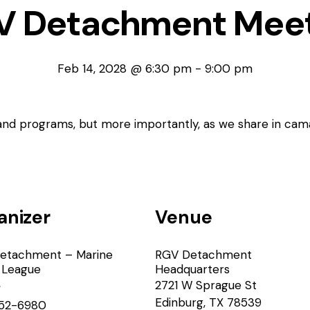
V Detachment Meet
Feb 14, 2028 @ 6:30 pm
-
9:00 pm
 and programs, but more importantly, as we share in cam
anizer
Venue
etachment – Marine
RGV Detachment
 League
Headquarters
2721 W Sprague St
e
Edinburg
,
TX
78539
52-6980