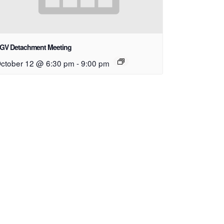
GV Detachment Meeting
ctober 12 @ 6:30 pm
-
9:00 pm