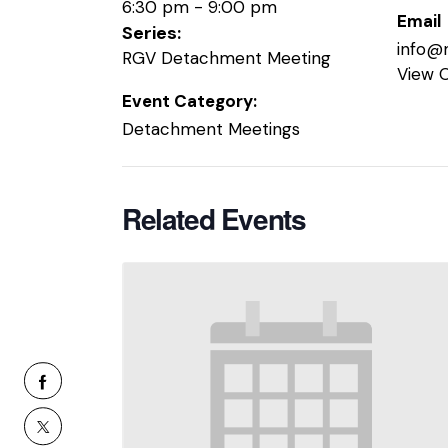
6:30 pm - 9:00 pm
Email
Series:
info@
RGV Detachment Meeting
View 
Event Category:
Detachment Meetings
Related Events