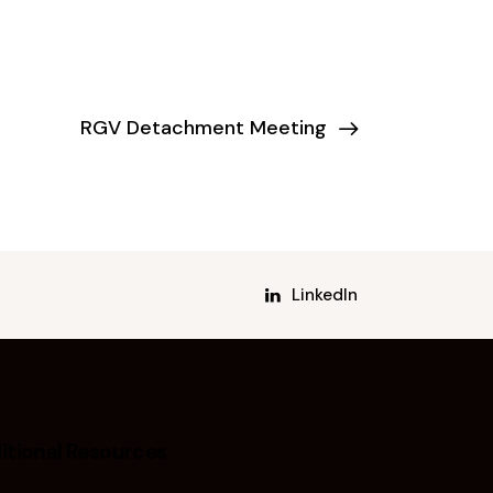
RGV Detachment Meeting
LinkedIn
itional Resources