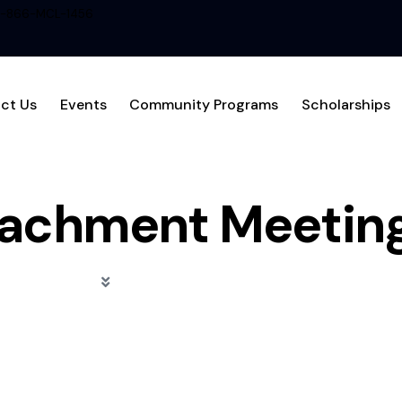
1-866-MCL-1456
ct Us
Events
Community Programs
Scholarships
achment Meetin