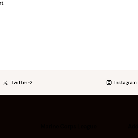
t.
Twitter-X
Instagram
Marine Corps League
Add