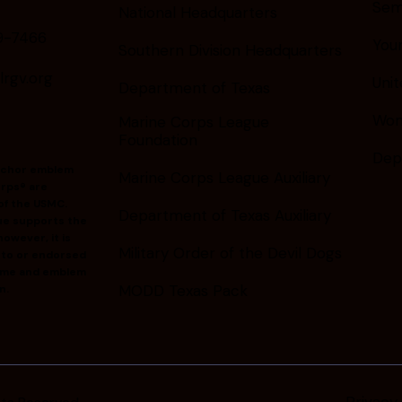
Sem
National Headquarters
9-7466
You
Southern Division Headquarters
gv.org
Unit
Department of Texas
Wom
Marine Corps League
Foundation
Dep
nchor emblem
Marine Corps League Auxiliary
rps® are
of the USMC.
Department of Texas Auxiliary
ue supports the
owever, it is
Military Order of the Devil Dogs
d to or endorsed
ame and emblem
MODD Texas Pack
n.
Privacy 