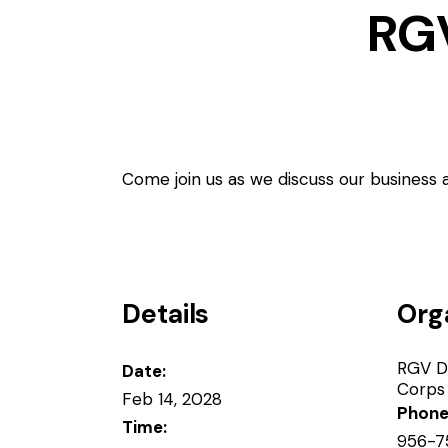
RG
Come join us as we discuss our business
Details
Org
RGV D
Date:
Corps
Feb 14, 2028
Phon
Time:
956-7