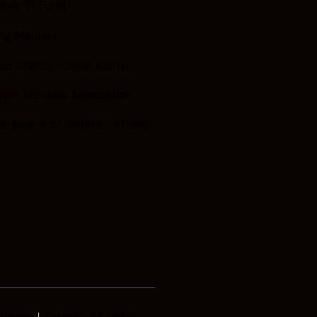
per Fi Fund
ng Marines
ed States Marine Corps
en Marines Association
artment of Veteran Affairs
Policy
Terms of Service