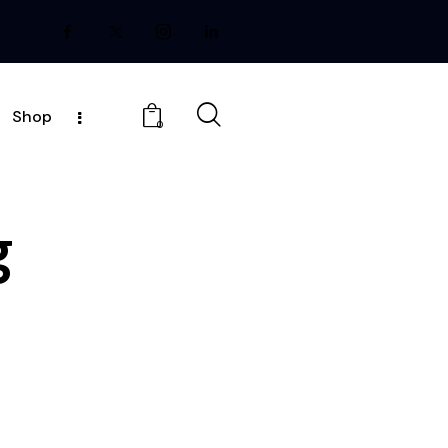
Shop
0
g