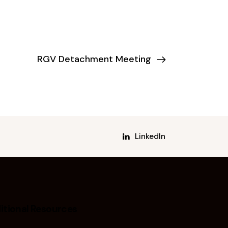
RGV Detachment Meeting
LinkedIn
itional Resources