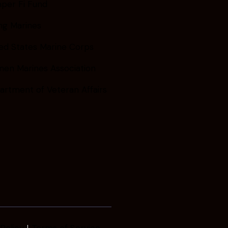
per Fi Fund
ng Marines
ed States Marine Corps
en Marines Association
artment of Veteran Affairs
Policy
Terms of Service