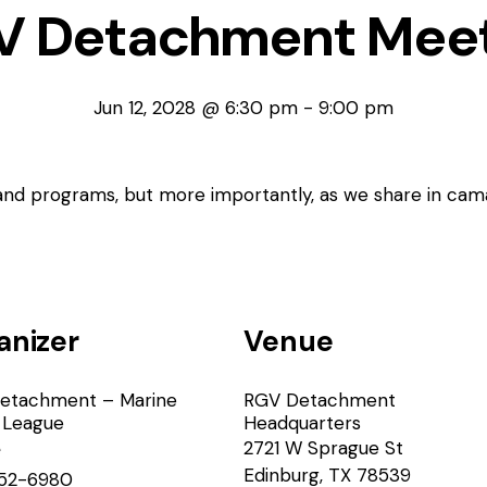
V Detachment Meet
Jun 12, 2028 @ 6:30 pm
-
9:00 pm
 and programs, but more importantly, as we share in cam
anizer
Venue
etachment – Marine
RGV Detachment
 League
Headquarters
2721 W Sprague St
e
Edinburg
,
TX
78539
52-6980