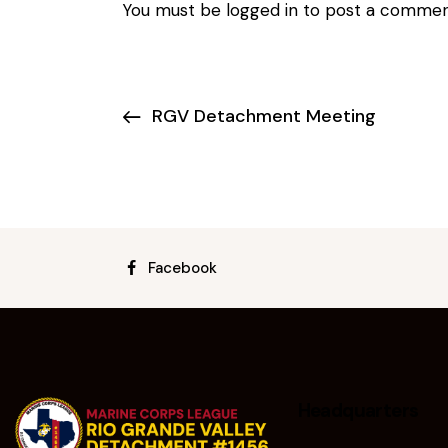
You must be
logged in
to post a commen
RGV Detachment Meeting
Facebook
Headquarters