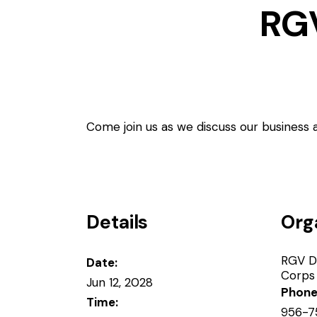
RG
Come join us as we discuss our business
Details
Org
RGV D
Date:
Corps
Jun 12, 2028
Phon
Time:
956-7