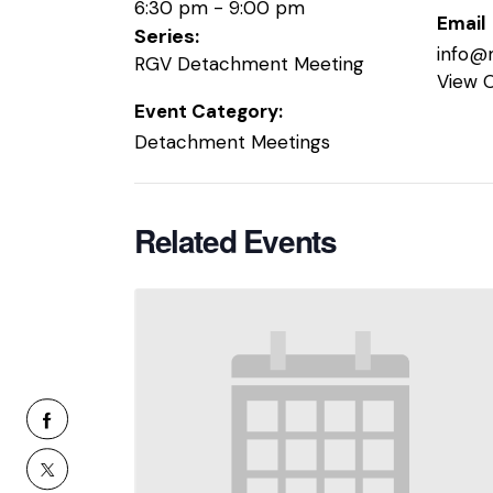
6:30 pm - 9:00 pm
Email
Series:
info@
RGV Detachment Meeting
View 
Event Category:
Detachment Meetings
Related Events