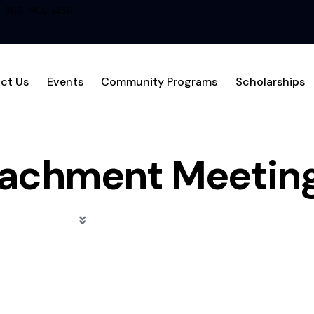
1-866-MCL-1456
ct Us
Events
Community Programs
Scholarships
achment Meetin