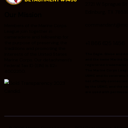
2721 W Sprague St
Edinburg, TX 7853
Our Mission
commandant@mclr
Members of the Marine Corps
League join together in
camaraderie and fellowship for
+1 866 625 1456
the purpose of preserving the
traditions and promoting the
interests of the United States
The Eagle, Globe and A
Marine Corps. Our detachment’s
and the name Marine Co
Federal Tax ID (EIN) is 82-
registered trademarks 
The Marine Corps Leag
4002350.
USMC and its veterans; h
not officially connecte
by the USMC, and the n
are used with permissio