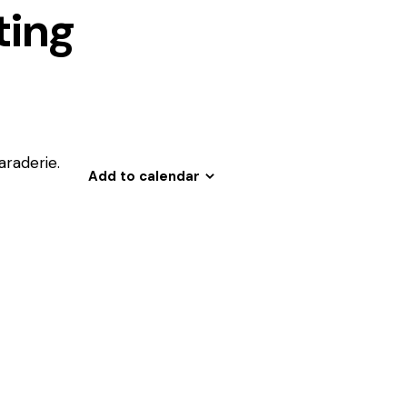
ing
araderie.
Add to calendar