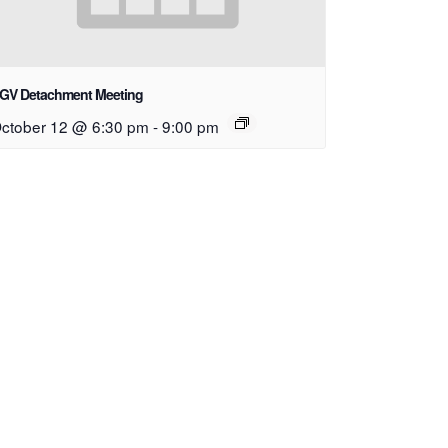
GV Detachment Meeting
ctober 12 @ 6:30 pm
-
9:00 pm