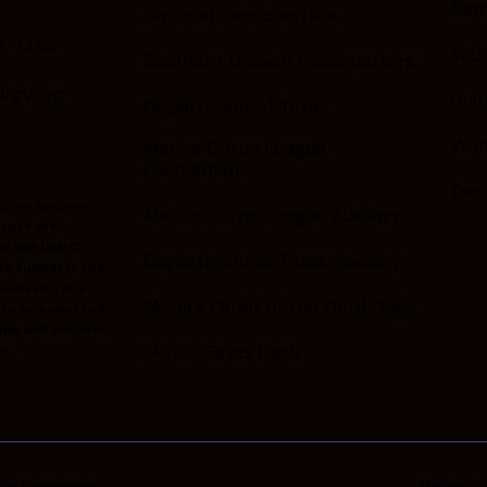
Sem
National Headquarters
9-7466
You
Southern Division Headquarters
gv.org
Unit
Department of Texas
Wom
Marine Corps League
Foundation
Dep
nchor emblem
Marine Corps League Auxiliary
rps® are
of the USMC.
Department of Texas Auxiliary
ue supports the
owever, it is
Military Order of the Devil Dogs
d to or endorsed
ame and emblem
MODD Texas Pack
n.
Privacy 