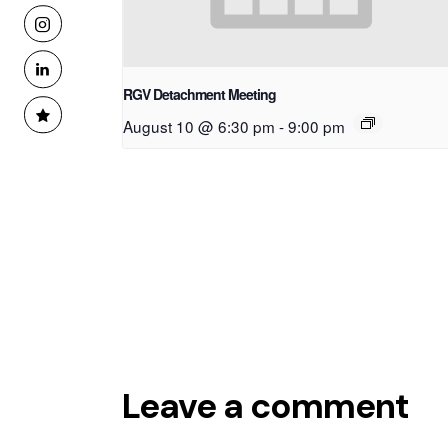
RGV Detachment Meeting
August 10 @ 6:30 pm
-
9:00 pm
Leave a comment