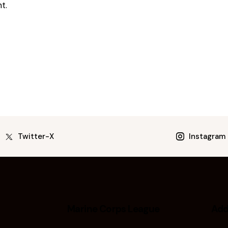
t.
Twitter-X
Instagram
Marine Corps League
Add