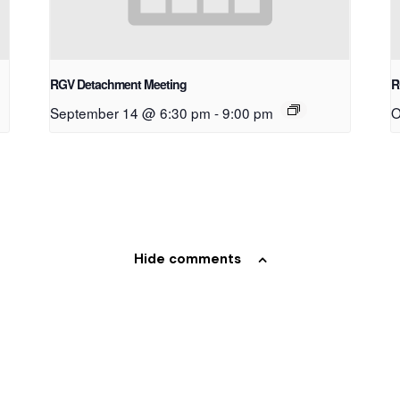
RGV Detachment Meeting
R
September 14 @ 6:30 pm
-
9:00 pm
O
Hide comments