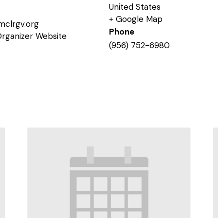
United States
+ Google Map
mclrgv.org
Phone
Organizer Website
(956) 752-6980