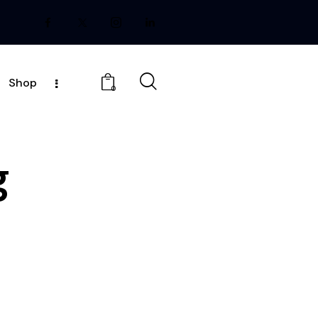
Shop
0
g