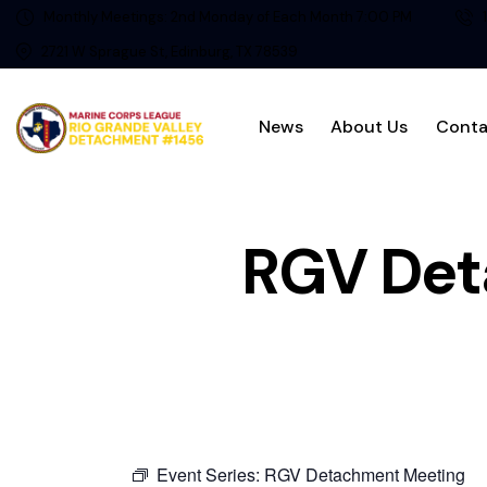
Monthly Meetings: 2nd Monday of Each Month 7:00 PM
2721 W Sprague St, Edinburg, TX 78539
News
About Us
Conta
RGV Det
Event Series:
RGV Detachment Meeting