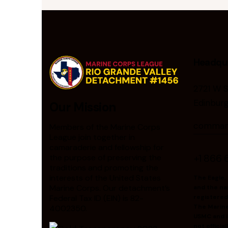
Headqu
2721 W 
Edinbur
Our Mission
comman
Members of the Marine Corps
League join together in
camaraderie and fellowship for
+1 866 
the purpose of preserving the
traditions and promoting the
interests of the United States
The Eagle,
Marine Corps. Our detachment’s
and the na
Federal Tax ID (EIN) is 82-
registered
The Marin
4002350.
USMC and it
not offici