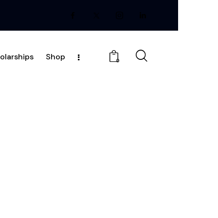
olarships
Shop
0