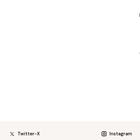
Twitter-X
Instagram