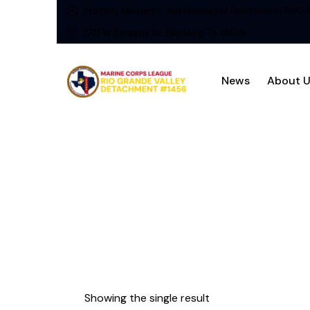
Monthly Meetings: 2nd Monday of Each Month 7:00 
2721 W Sprague St, Edinburg, TX 78539
News
About 
Showing the single result