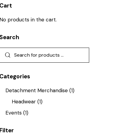
Cart
No products in the cart.
Search
Categories
Detachment Merchandise
(1)
Headwear
(1)
Events
(1)
Filter