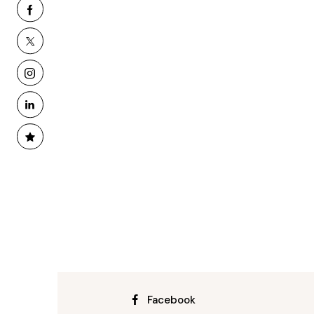
Facebook