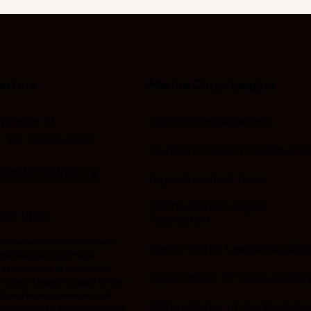
arters
Marine Corps League
Sprague St
National Headquarters
g, TX 78539-7466
Southern Division Headquarte
dant@mclrgv.org
Department of Texas
Marine Corps League
625 1456
Foundation
 Globe and Anchor emblem
Marine Corps League Auxiliar
me Marine Corps® are
 trademarks of the USMC.
Department of Texas Auxiliar
e Corps League supports the
s veterans; however, it is
Military Order of the Devil Do
ally connected to or endorsed