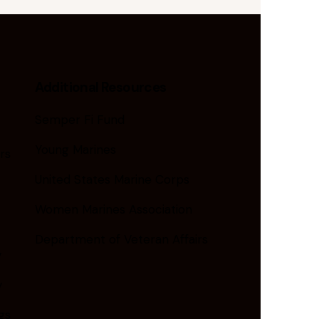
Additional Resources
Semper Fi Fund
Young Marines
rs
United States Marine Corps
Women Marines Association
Department of Veteran Affairs
y
y
gs