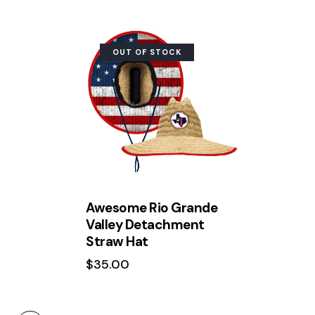
OUT OF STOCK
Search
Awesome Rio Grande
Valley Detachment
Straw Hat
$
35.00