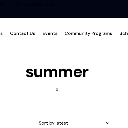
PM
1-866-MCL-1456
Us
Contact Us
Events
Community Programs
Sch
summer