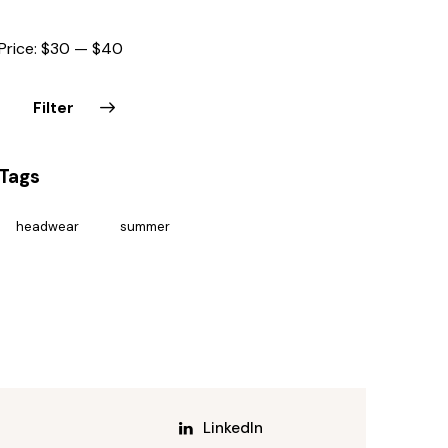
Price:
$30
—
$40
Filter
Tags
headwear
summer
LinkedIn