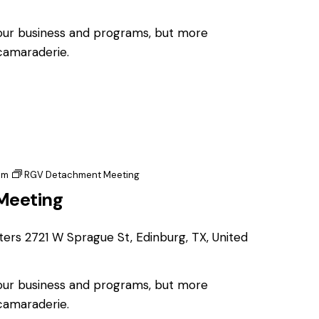
 our business and programs, but more
 camaraderie.
pm
RGV Detachment Meeting
Meeting
ters
2721 W Sprague St, Edinburg, TX, United
 our business and programs, but more
 camaraderie.