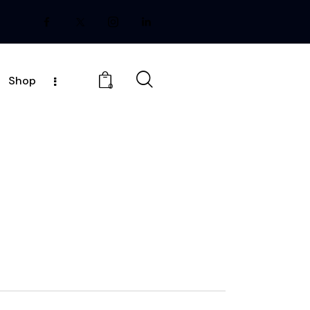
Shop
0
E