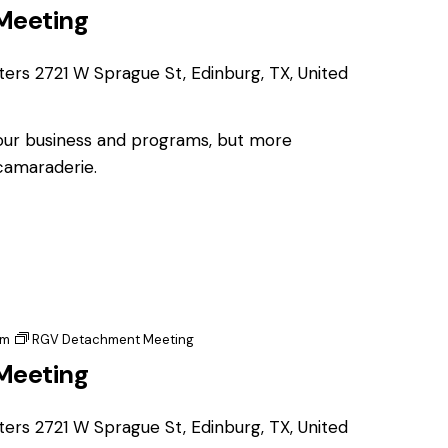
Meeting
ters
2721 W Sprague St, Edinburg, TX, United
 our business and programs, but more
 camaraderie.
pm
RGV Detachment Meeting
Meeting
ters
2721 W Sprague St, Edinburg, TX, United