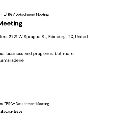
pm
RGV Detachment Meeting
Meeting
ters
2721 W Sprague St, Edinburg, TX, United
 our business and programs, but more
 camaraderie.
pm
RGV Detachment Meeting
Meeting