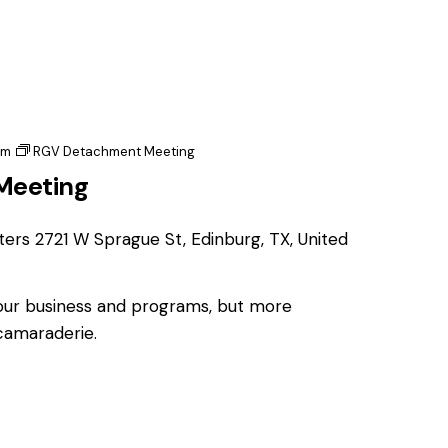
pm
RGV Detachment Meeting
Meeting
ters
2721 W Sprague St, Edinburg, TX, United
 our business and programs, but more
 camaraderie.