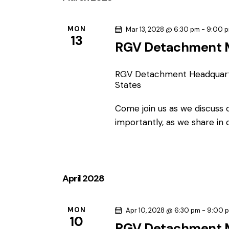
MON
Mar 13, 2028 @ 6:30 pm
-
9:00 
13
RGV Detachment 
RGV Detachment Headquar
States
Come join us as we discuss
importantly, as we share in
April 2028
MON
Apr 10, 2028 @ 6:30 pm
-
9:00 
10
RGV Detachment 