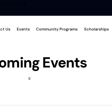
1-866-MCL-1456
ct Us
Events
Community Programs
Scholarships
oming Events