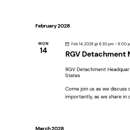
February 2028
MON
Feb 14, 2028 @ 6:30 pm
-
9:00 
14
RGV Detachment 
RGV Detachment Headquar
States
Come join us as we discuss
importantly, as we share in
March 2028