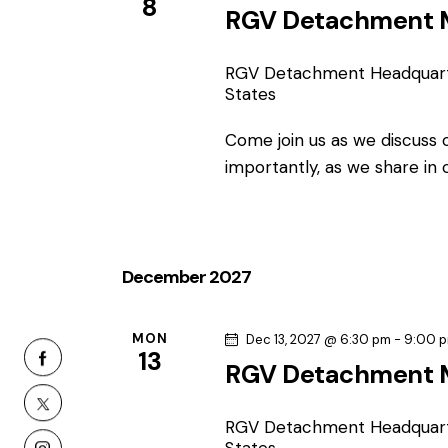
n
8
RGV Detachment 
RGV Detachment Headquar
States
Come join us as we discuss
importantly, as we share in
December 2027
MON
Dec 13, 2027 @ 6:30 pm
-
9:00 
13
RGV Detachment 
RGV Detachment Headquar