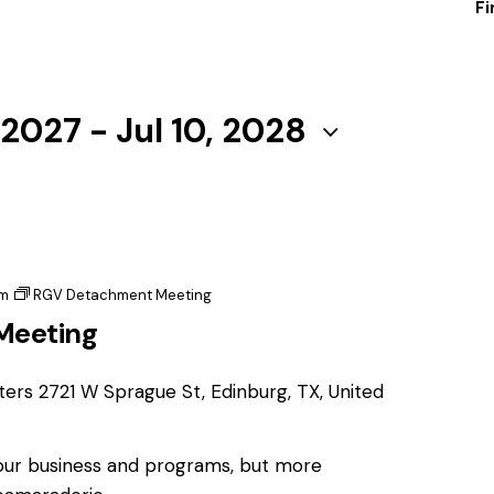
Fi
 2027
 - 
Jul 10, 2028
pm
RGV Detachment Meeting
Meeting
ters
2721 W Sprague St, Edinburg, TX, United
 our business and programs, but more