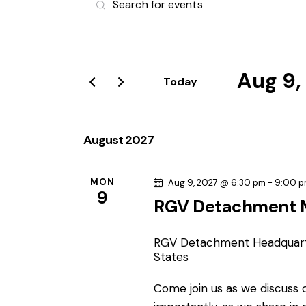
v
n
t
e
e
r
Aug 9,
n
Today
K
S
e
t
e
y
l
August 2027
s
w
e
o
S
c
r
MON
Aug 9, 2027 @ 6:30 pm
-
9:00 
9
t
d
RGV Detachment 
e
d
.
a
S
a
RGV Detachment Headquar
t
e
States
e
r
a
.
Come join us as we discuss
r