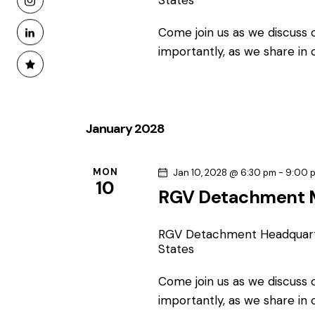
States
Come join us as we discuss
importantly, as we share in
January 2028
MON
Jan 10, 2028 @ 6:30 pm
-
9:00 
10
RGV Detachment 
RGV Detachment Headquar
States
Come join us as we discuss
importantly, as we share in