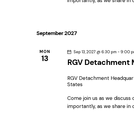
c
importantly, as we share in
c
h
h
f
o
a
September 2027
r
n
E
v
MON
Sep 13, 2027 @ 6:30 pm
-
9:00 
d
13
e
RGV Detachment 
n
V
t
RGV Detachment Headquar
s
i
States
b
e
Come join us as we discuss
y
importantly, as we share in
K
w
e
y
s
w