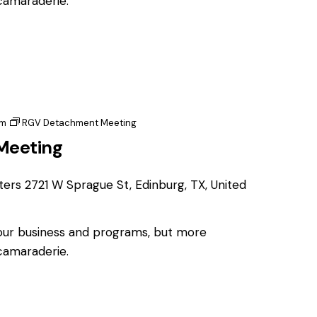
 camaraderie.
pm
RGV Detachment Meeting
Meeting
ters
2721 W Sprague St, Edinburg, TX, United
 our business and programs, but more
 camaraderie.