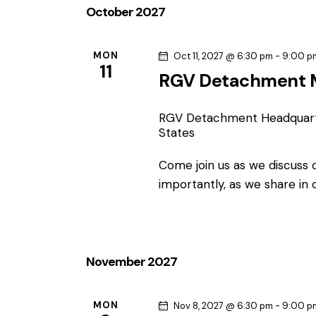
October 2027
N
o
r
a
d
MON
Oct 11, 2027 @ 6:30 pm
-
9:00 p
11
.
RGV Detachment 
v
i
RGV Detachment Headquar
States
g
Come join us as we discuss
a
importantly, as we share in
t
i
November 2027
o
MON
Nov 8, 2027 @ 6:30 pm
-
9:00 p