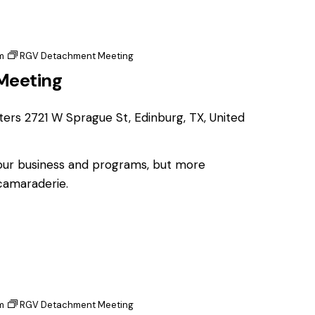
m
RGV Detachment Meeting
Meeting
ters
2721 W Sprague St, Edinburg, TX, United
 our business and programs, but more
 camaraderie.
m
RGV Detachment Meeting