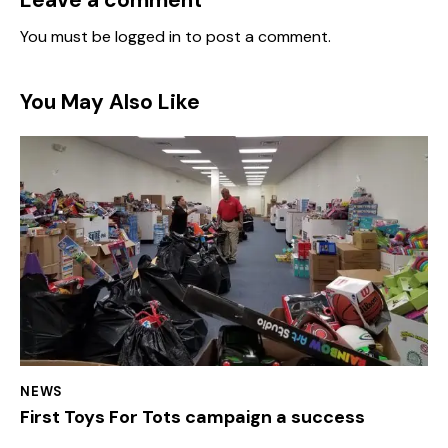
You must be
logged in
to post a comment.
You May Also Like
NEWS
First Toys For Tots campaign a success