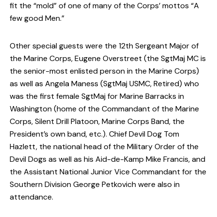
fit the “mold” of one of many of the Corps’ mottos “A
few good Men.”
Other special guests were the 12th Sergeant Major of
the Marine Corps, Eugene Overstreet (the SgtMaj MC is
the senior-most enlisted person in the Marine Corps)
as well as Angela Maness (SgtMaj USMC, Retired) who
was the first female SgtMaj for Marine Barracks in
Washington (home of the Commandant of the Marine
Corps, Silent Drill Platoon, Marine Corps Band, the
President’s own band, etc.). Chief Devil Dog Tom
Hazlett, the national head of the Military Order of the
Devil Dogs as well as his Aid-de-Kamp Mike Francis, and
the Assistant National Junior Vice Commandant for the
Southern Division George Petkovich were also in
attendance.