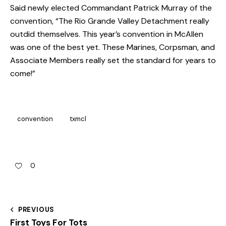
Said newly elected Commandant Patrick Murray of the
convention, “The Rio Grande Valley Detachment really
outdid themselves. This year’s convention in McAllen
was one of the best yet. These Marines, Corpsman, and
Associate Members really set the standard for years to
come!”
convention
txmcl
0
PREVIOUS
First Toys For Tots