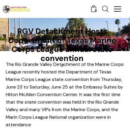
0
NEWS
RGV Detachment Hosts
SEAN DOWNEY
June 30, 2022
Department of Texas Marine
0
Comments
Corps League annual state
convention
The Rio Grande Valley Detachment of the Marine Corps
League recently hosted the
Department of Texas
Marine Corps League
state convention from Thursday,
June 23 to Saturday, June 25 at the Embassy Suites by
Hilton McAllen Convention Center. It was the first time
that the state convention was held in the Rio Grande
Valley and many VIPs from the Marine Corps, and the
Marin Corps League National organization were in
attendance