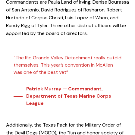
Commandants are Paula Land of Irving, Denise Bourassa
of San Antonio, David Rodriguez of Rosharon, Robert
Hurtado of Corpus Christi, Luis Lopez of Waco, and
Randy Rigg of Tyler. Three other district officers will be
appointed by the board of directors.
“The Rio Grande Valley Detachment really outdid
themselves. This year’s convention in McAllen
was one of the best yet”
Patrick Murray — Commandant,
Department of Texas Marine Corps
League
Additionally, the
Texas Pack
for the
Military Order of
the Devil Dogs (MODD)
, the “fun and honor society of