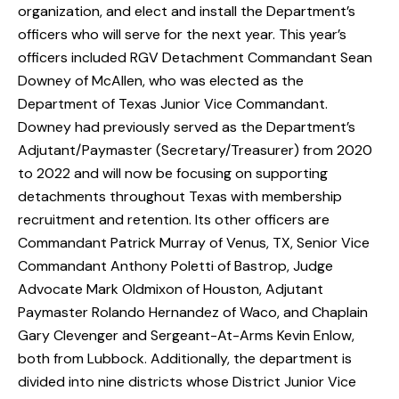
organization, and elect and install the Department’s
officers who will serve for the next year. This year’s
officers included RGV Detachment Commandant Sean
Downey of McAllen, who was elected as the
Department of Texas Junior Vice Commandant.
Downey had previously served as the Department’s
Adjutant/Paymaster (Secretary/Treasurer) from 2020
to 2022 and will now be focusing on supporting
detachments throughout Texas with membership
recruitment and retention. Its other officers are
Commandant Patrick Murray of Venus, TX, Senior Vice
Commandant Anthony Poletti of Bastrop, Judge
Advocate Mark Oldmixon of Houston, Adjutant
Paymaster Rolando Hernandez of Waco, and Chaplain
Gary Clevenger and Sergeant-At-Arms Kevin Enlow,
both from Lubbock. Additionally, the department is
divided into nine districts whose District Junior Vice