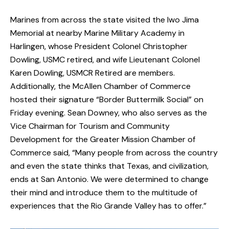
Marines from across the state visited the Iwo Jima
Memorial at nearby Marine Military Academy in
Harlingen, whose President Colonel Christopher
Dowling, USMC retired, and wife Lieutenant Colonel
Karen Dowling, USMCR Retired are members.
Additionally, the McAllen Chamber of Commerce
hosted their signature “Border Buttermilk Social” on
Friday evening. Sean Downey, who also serves as the
Vice Chairman for Tourism and Community
Development for the Greater Mission Chamber of
Commerce said, “Many people from across the country
and even the state thinks that Texas, and civilization,
ends at San Antonio. We were determined to change
their mind and introduce them to the multitude of
experiences that the Rio Grande Valley has to offer.”