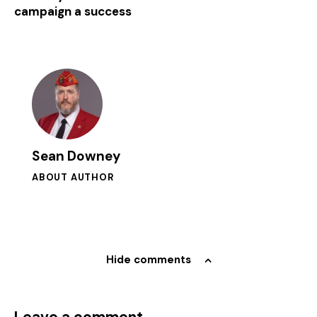
campaign a success
Sean Downey
ABOUT AUTHOR
Hide comments
Leave a comment