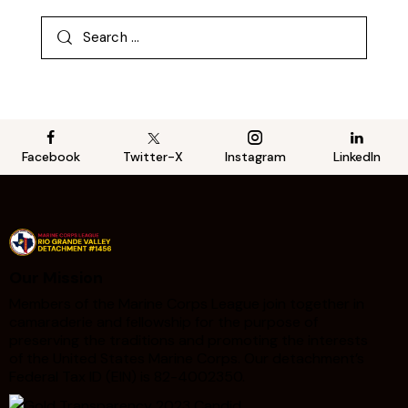
Facebook
Twitter-X
Instagram
LinkedIn
Our Mission
Members of the Marine Corps League join together in
camaraderie and fellowship for the purpose of
preserving the traditions and promoting the interests
of the United States Marine Corps. Our detachment’s
Federal Tax ID (EIN) is 82-4002350.