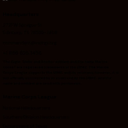
Headquarters
2721 W Sprague St
Edinburg, TX 78539-7466
commandant@mclrgv.org
+1 866 625 1456
The Eagle, Globe and Anchor emblem and the name Marine
Corps® are registered trademarks of the USMC. The Marine
Corps League supports the USMC and its veterans; however, it is
not officially connected to or endorsed by the USMC, and the
name and emblem are used with permission.
Marine Corps League
National Headquarters
Southern Division Headquarters
Department of Texas