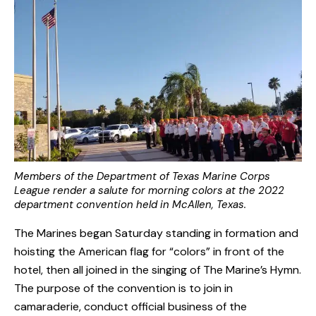
Members of the Department of Texas Marine Corps
League render a salute for morning colors at the 2022
department convention held in McAllen, Texas.
The Marines began Saturday standing in formation and
hoisting the American flag for “colors” in front of the
hotel, then all joined in the singing of The Marine’s Hymn.
The purpose of the convention is to join in
camaraderie, conduct official business of the