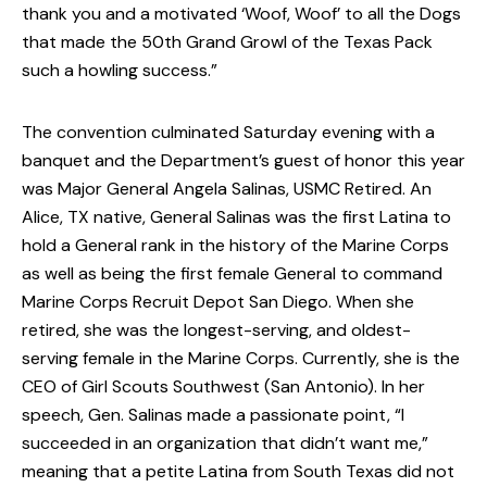
thank you and a motivated ‘Woof, Woof’ to all the Dogs
that made the 50th Grand Growl of the Texas Pack
such a howling success.”
The convention culminated Saturday evening with a
banquet and the Department’s guest of honor this year
was Major General Angela Salinas, USMC Retired. An
Alice, TX native, General Salinas was the first Latina to
hold a General rank in the history of the Marine Corps
as well as being the first female General to command
Marine Corps Recruit Depot San Diego. When she
retired, she was the longest-serving, and oldest-
serving female in the Marine Corps. Currently, she is the
CEO of Girl Scouts Southwest (San Antonio). In her
speech, Gen. Salinas made a passionate point, “I
succeeded in an organization that didn’t want me,”
meaning that a petite Latina from South Texas did not