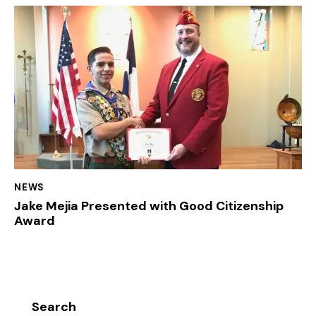
NEWS
Jake Mejia Presented with Good Citizenship
Award
Search