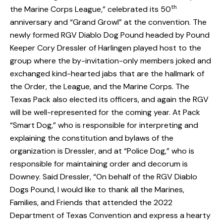
th
the Marine Corps League,” celebrated its 50
anniversary and “Grand Growl” at the convention. The
newly formed RGV Diablo Dog Pound headed by Pound
Keeper Cory Dressler of Harlingen played host to the
group where the by-invitation-only members joked and
exchanged kind-hearted jabs that are the hallmark of
the Order, the League, and the Marine Corps. The
Texas Pack also elected its officers, and again the RGV
will be well-represented for the coming year. At Pack
“Smart Dog,” who is responsible for interpreting and
explaining the constitution and bylaws of the
organization is Dressler, and at “Police Dog,” who is
responsible for maintaining order and decorum is
Downey. Said Dressler, “On behalf of the RGV Diablo
Dogs Pound, I would like to thank all the Marines,
Families, and Friends that attended the 2022
Department of Texas Convention and express a hearty