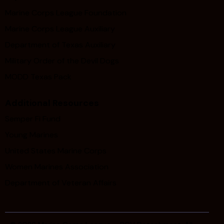
Marine Corps League Foundation
Marine Corps League Auxiliary
Department of Texas Auxiliary
Military Order of the Devil Dogs
MODD Texas Pack
Additional Resources
Semper Fi Fund
Young Marines
United States Marine Corps
Women Marines Association
Department of Veteran Affairs